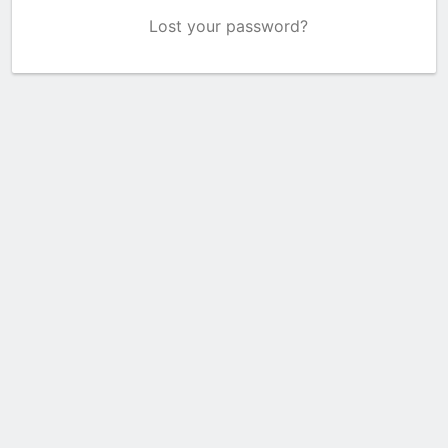
Lost your password?