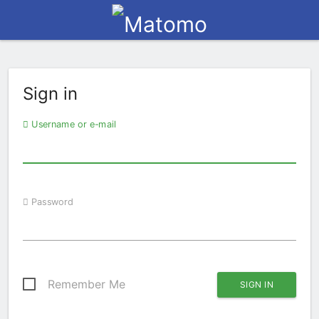
Sign in
Username or e-mail
Password
Remember Me